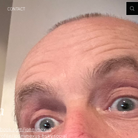
CONTACT
a
ebook.com/jonnynexus
rofile/jonnynexus.bsky.social