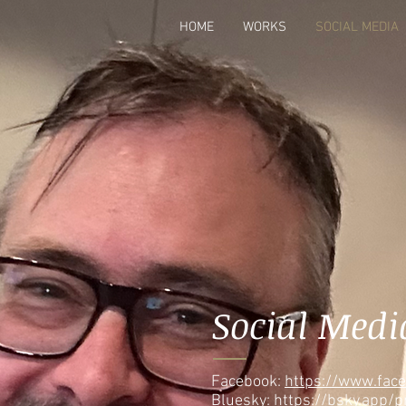
HOME
WORKS
SOCIAL MEDIA
Social Medi
Facebook:
https://www.fac
Bluesky:
https://bsky.app/p