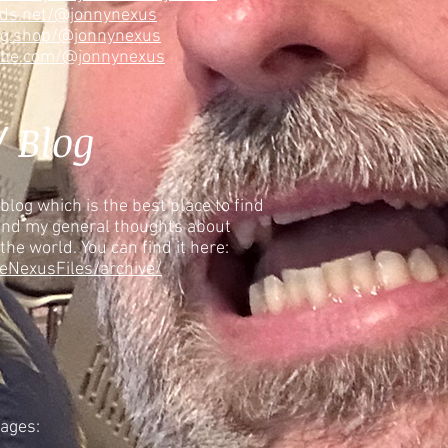
ads.net/@jonnynexus
ng.shop/@jonnynexus
ube.com/@jonnynexus
/ Blog
blog which is the best place to find
and my general thoughts about
 the world. You can find it here:
eNexusFiles/archive/
pages: