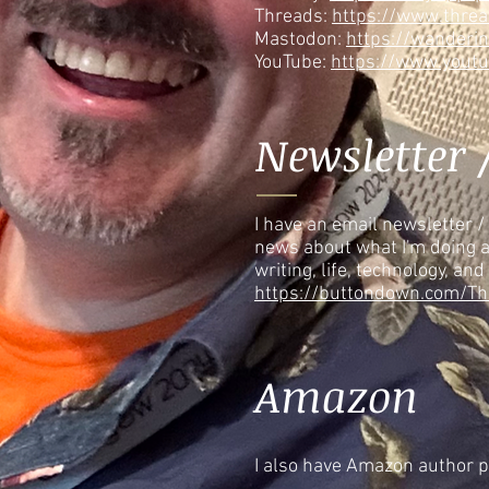
Threads:
https://www.thre
Mastodon:
https://wanderi
YouTube:
https://www.yout
Newsletter 
I have an email newsletter / 
news about what I'm doing 
writing, life, technology, and
https://buttondown.com/Th
Amazon
I also have Amazon author 