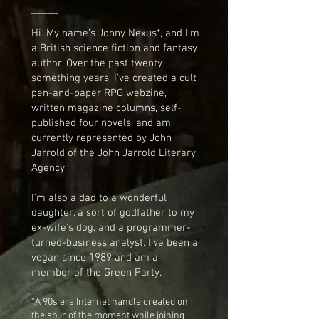
Hi. My name’s Jonny Nexus*, and I’m
a British science fiction and fantasy
author. Over the past twenty
something years, I’ve created a cult
pen-and-paper RPG webzine,
written magazine columns, self-
published four novels, and am
currently represented by John
Jarrold of the John Jarrold Literary
Agency.
I’m also a dad to a wonderful
daughter, a sort of godfather to my
ex-wife’s dog, and a programmer-
turned-business analyst. I’ve been a
vegan since 1989 and am a
member of the Green Party.
*A 90s era Internet handle created on
the spur of the moment while joining