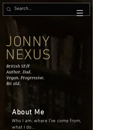
JONNY
NEXUS
British SF/F
Author. Dad.
Vegan. Progressive.
Bit old.
About Me
Who I am, where I've come from,
what I do...