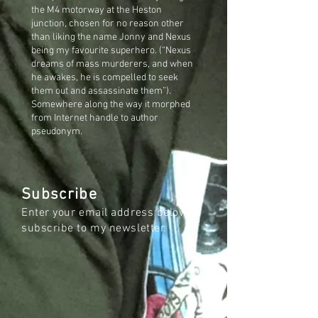
the M4 motorway at the Heston
junction, chosen for no reason other
than liking the name Jonny and Nexus
being my favourite superhero. (“Nexus
dreams of mass murderers, and when
he awakes, he is compelled to seek
them out and assassinate them”).
Somewhere along the way it morphed
from Internet handle to author
pseudonym.
Subscribe
Enter your email address below to
subscribe to my newsletter.